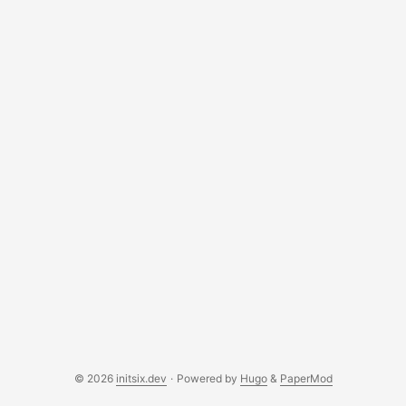
© 2026
initsix.dev
·
Powered by
Hugo
&
PaperMod