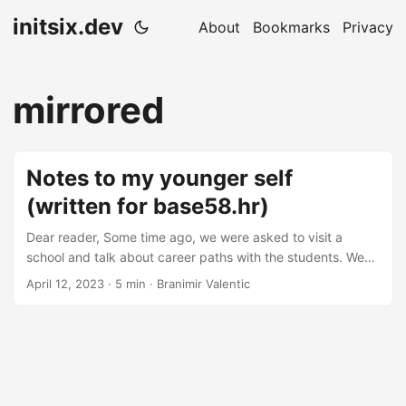
initsix.dev
About
Bookmarks
Privacy
mirrored
Notes to my younger self
(written for base58.hr)
Dear reader, Some time ago, we were asked to visit a
school and talk about career paths with the students. We
decided to talk more about the options and paths that the
April 12, 2023
· 5 min · Branimir Valentic
students have and less about our agendas and products to
give the students as much valuable intel as we can. I took
the liberty to expand on the topic in the writing. Here are
some of the things that I would have wanted to hear
earlier....